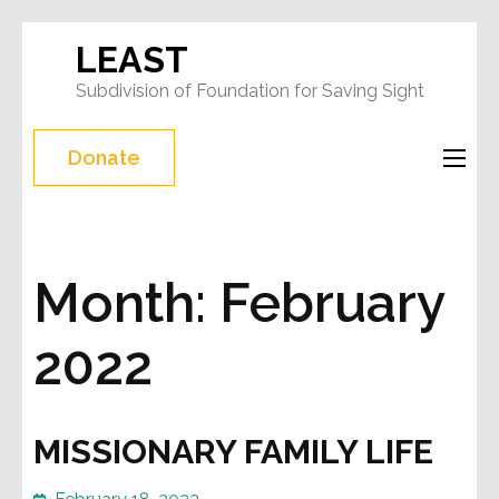
Skip
LEAST
to
Subdivision of Foundation for Saving Sight
content
(Press
Donate
Enter)
Month:
February
2022
MISSIONARY FAMILY LIFE