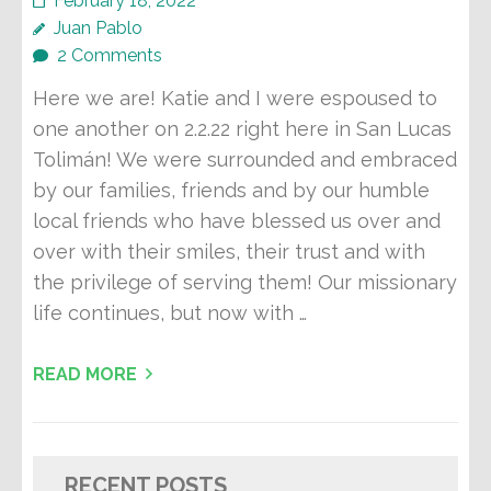
February 18, 2022
Juan Pablo
2 Comments
Here we are! Katie and I were espoused to
one another on 2.2.22 right here in San Lucas
Tolimán! We were surrounded and embraced
by our families, friends and by our humble
local friends who have blessed us over and
over with their smiles, their trust and with
the privilege of serving them! Our missionary
life continues, but now with …
READ MORE
RECENT POSTS