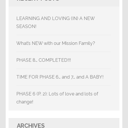
LEARNING AND LOVING (IN) A NEW
SEASON!
What’s NEW with our Mission Family?
PHASE 8… COMPLETED!!!
TIME FOR PHASE 6… and 7… and A BABY!
PHASE 6 (P. 2): Lots of love and lots of
change!
ARCHIVES