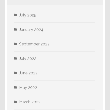
July 2025
January 2024
September 2022
July 2022
June 2022
May 2022
March 2022