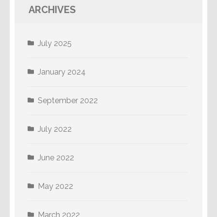
ARCHIVES
July 2025
January 2024
September 2022
July 2022
June 2022
May 2022
March 2022