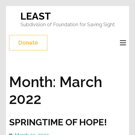
Skip
LEAST
to
Subdivision of Foundation for Saving Sight
content
(Press
Donate
Enter)
Month:
March
2022
SPRINGTIME OF HOPE!