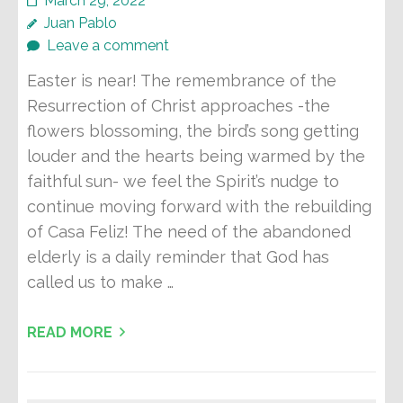
March 29, 2022
Juan Pablo
Leave a comment
Easter is near! The remembrance of the
Resurrection of Christ approaches -the
flowers blossoming, the bird’s song getting
louder and the hearts being warmed by the
faithful sun- we feel the Spirit’s nudge to
continue moving forward with the rebuilding
of Casa Feliz! The need of the abandoned
elderly is a daily reminder that God has
called us to make …
READ MORE