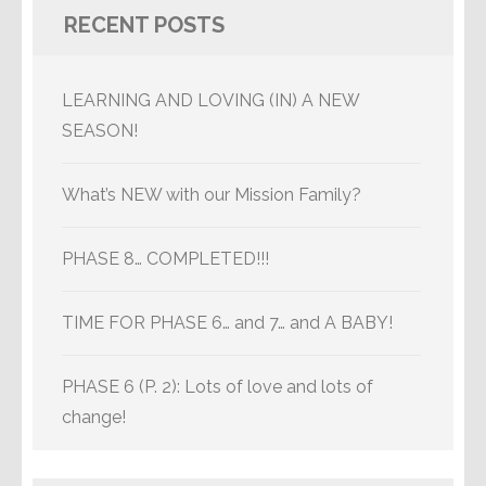
RECENT POSTS
LEARNING AND LOVING (IN) A NEW
SEASON!
What’s NEW with our Mission Family?
PHASE 8… COMPLETED!!!
TIME FOR PHASE 6… and 7… and A BABY!
PHASE 6 (P. 2): Lots of love and lots of
change!