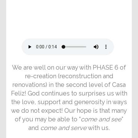
We are well on our way with PHASE 6 of
re-creation (reconstruction and
renovations) in the second level of Casa
Feliz! God continues to surprises us with
the love, support and generosity in ways
we do not expect! Our hope is that many
of you may be able to “
come and see
”
and
come and serve
with us.