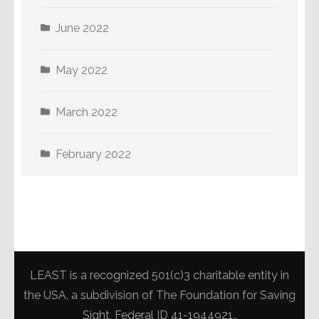
June 2022
May 2022
March 2022
February 2022
LEAST is a recognized 501(c)3 charitable entity in
the USA, a subdivision of The Foundation for Saving
Sight, Federal ID 41-1944921..