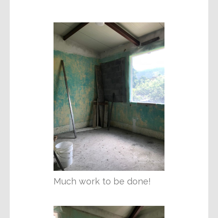
Much work to be done!