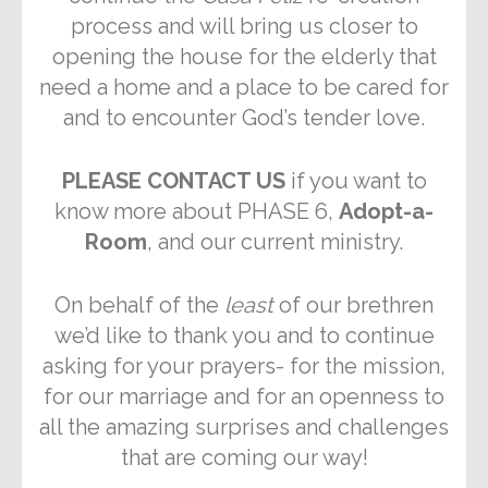
process and will bring us closer to
opening the house for the elderly that
need a home and a place to be cared for
and to encounter God’s tender love.
PLEASE CONTACT US
if you want to
know more about PHASE 6,
Adopt-a-
Room
, and our current ministry.
On behalf of the
least
of our brethren
we’d like to thank you and to continue
asking for your prayers- for the mission,
for our marriage and for an openness to
all the amazing surprises and challenges
that are coming our way!