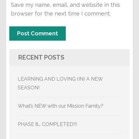
Save my name, email, and website in this
browser for the next time I comment.
RECENT POSTS
LEARNING AND LOVING (IN) A NEW
SEASON!
What’s NEW with our Mission Family?
PHASE 8… COMPLETED!!!