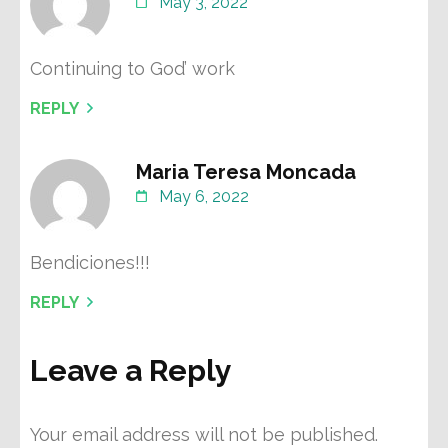
May 3, 2022
Continuing to God’ work
REPLY
Maria Teresa Moncada
May 6, 2022
Bendiciones!!!
REPLY
Leave a Reply
Your email address will not be published.