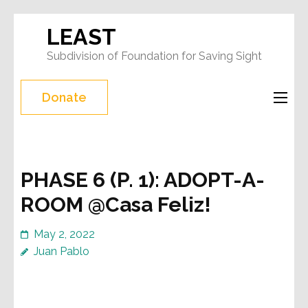
Skip
LEAST
to
Subdivision of Foundation for Saving Sight
content
(Press
Donate
Enter)
PHASE 6 (P. 1): ADOPT-A-
ROOM @Casa Feliz!
May 2, 2022
Juan Pablo