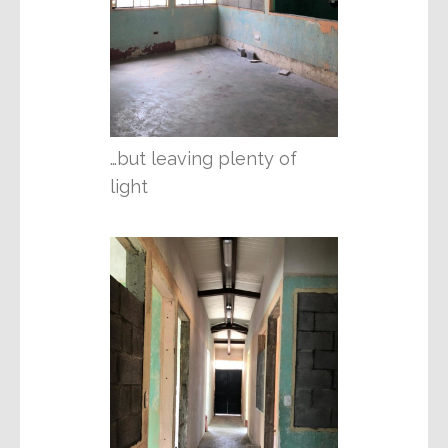
…but leaving plenty of
light