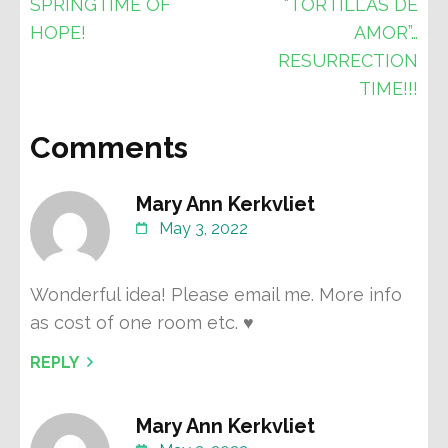
Post
SPRINGTIME OF
“TORTILLAS DE
navigation
HOPE!
AMOR”…
RESURRECTION
TIME!!!
Comments
Mary Ann Kerkvliet
May 3, 2022
Wonderful idea! Please email me. More info
as cost of one room etc. ♥️
REPLY
Mary Ann Kerkvliet