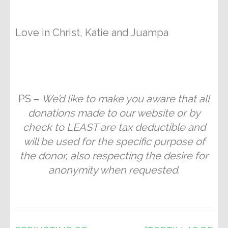
Love in Christ, Katie and Juampa
PS –
We’d like to make you aware that all
donations made to our website or by
check to LEAST are tax deductible and
will be used for the specific purpose of
the donor, also respecting the desire for
anonymity when requested.