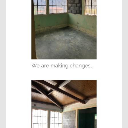
We are making changes…