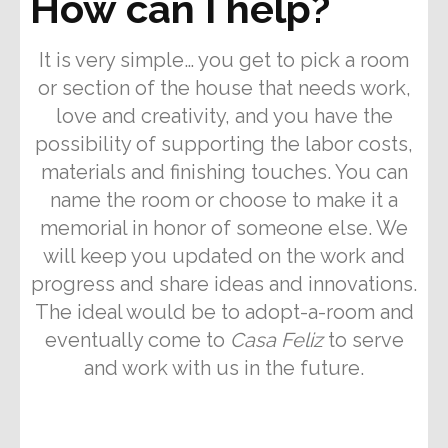
How can I help?
It is very simple… you get to pick a room
or section of the house that needs work,
love and creativity, and you have the
possibility of supporting the labor costs,
materials and finishing touches. You can
name the room or choose to make it a
memorial in honor of someone else. We
will keep you updated on the work and
progress and share ideas and innovations.
The ideal would be to adopt-a-room and
eventually come to
Casa Feliz
to serve
and work with us in the future.