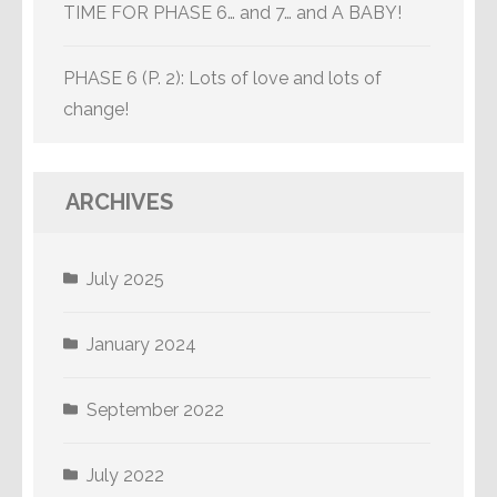
TIME FOR PHASE 6… and 7… and A BABY!
PHASE 6 (P. 2): Lots of love and lots of
change!
ARCHIVES
July 2025
January 2024
September 2022
July 2022