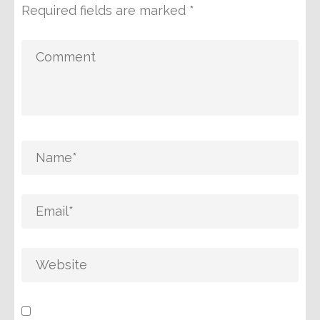
Required fields are marked
*