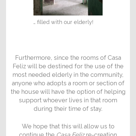
… filled with our elderly!
Furthermore, since the rooms of Casa
Feliz will be destined for the use of the
most needed elderly in the community,
anyone who adopts a room or section of
the house will have the option of helping
support whoever lives in that room
during their time of stay.
We hope that this will allow us to
continue the
Casa Feliz
re-creation