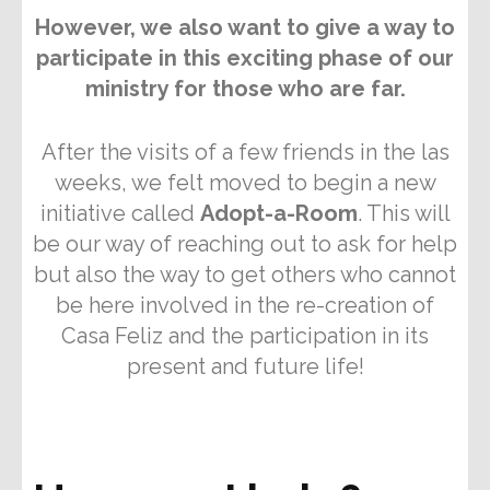
However, we also want to give a way to
participate in this exciting phase of our
ministry for those who are far.
After the visits of a few friends in the las
weeks, we felt moved to begin a new
initiative called
Adopt-a-Room
. This will
be our way of reaching out to ask for help
but also the way to get others who cannot
be here involved in the re-creation of
Casa Feliz and the participation in its
present and future life!