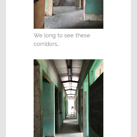
We long to see these
corridors…