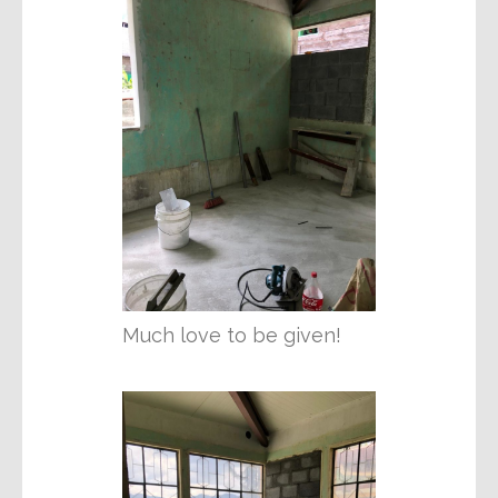
Much love to be given!